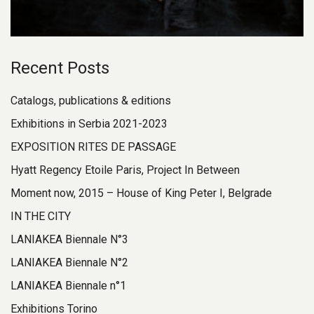
Recent Posts
Catalogs, publications & editions
Exhibitions in Serbia 2021-2023
EXPOSITION RITES DE PASSAGE
Hyatt Regency Etoile Paris, Project In Between
Moment now, 2015 – House of King Peter I, Belgrade
IN THE CITY
LANIAKEA Biennale N°3
LANIAKEA Biennale N°2
LANIAKEA Biennale n°1
Exhibitions Torino