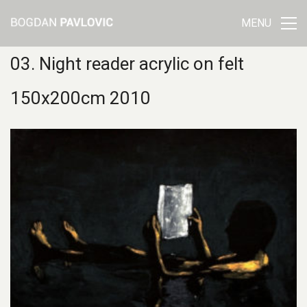
MENU
03. Night reader acrylic on felt
150x200cm 2010