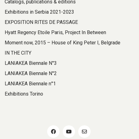
Catalogs, publications & editions
Exhibitions in Serbia 2021-2023
EXPOSITION RITES DE PASSAGE
Hyatt Regency Etoile Paris, Project In Between
Moment now, 2015 – House of King Peter I, Belgrade
IN THE CITY
LANIAKEA Biennale N°3
LANIAKEA Biennale N°2
LANIAKEA Biennale n°1
Exhibitions Torino