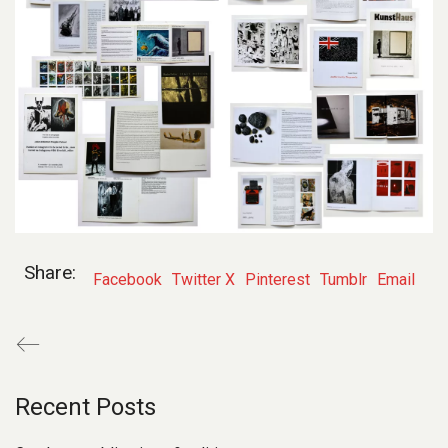
Share:
Facebook
Twitter X
Pinterest
Tumblr
Email
Recent Posts