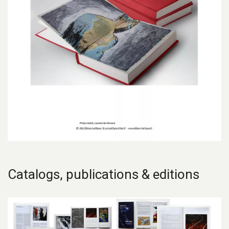
Catalogs, publications & editions