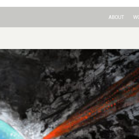
ABOUT
W