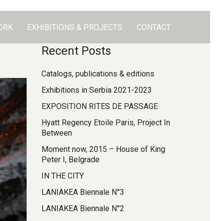
ORK
EXHIBITIONS & PROJECTS
CONTACT
Recent Posts
Catalogs, publications & editions
Exhibitions in Serbia 2021-2023
EXPOSITION RITES DE PASSAGE
Hyatt Regency Etoile Paris, Project In
Between
Moment now, 2015 – House of King
Peter I, Belgrade
IN THE CITY
LANIAKEA Biennale N°3
LANIAKEA Biennale N°2