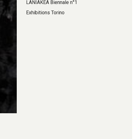
LANIAKEA Biennale n°1
Exhibitions Torino