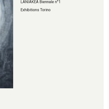
LANIAKEA Biennale n°1
Exhibitions Torino