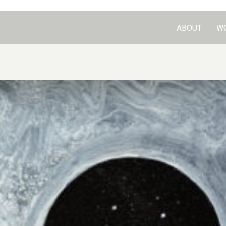
ABOUT
W