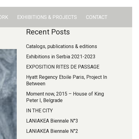
ORK
EXHIBITIONS & PROJECTS
CONTACT
Recent Posts
Catalogs, publications & editions
Exhibitions in Serbia 2021-2023
EXPOSITION RITES DE PASSAGE
Hyatt Regency Etoile Paris, Project In
Between
Moment now, 2015 – House of King
Peter I, Belgrade
IN THE CITY
LANIAKEA Biennale N°3
LANIAKEA Biennale N°2