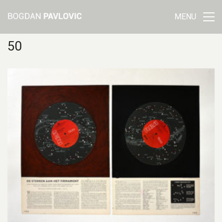
MENU
50