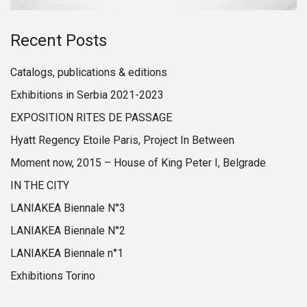
Recent Posts
Catalogs, publications & editions
Exhibitions in Serbia 2021-2023
EXPOSITION RITES DE PASSAGE
Hyatt Regency Etoile Paris, Project In Between
Moment now, 2015 – House of King Peter I, Belgrade
IN THE CITY
LANIAKEA Biennale N°3
LANIAKEA Biennale N°2
LANIAKEA Biennale n°1
Exhibitions Torino