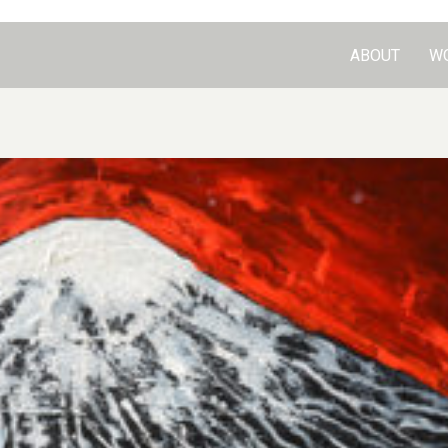
ABOUT
W