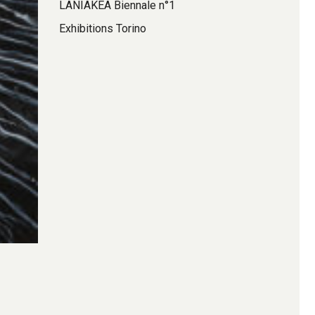
LANIAKEA Biennale n°1
Exhibitions Torino