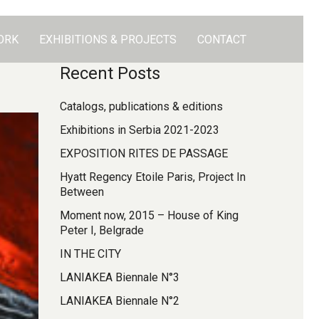
ORK
EXHIBITIONS & PROJECTS
CONTACT
Recent Posts
Catalogs, publications & editions
Exhibitions in Serbia 2021-2023
EXPOSITION RITES DE PASSAGE
Hyatt Regency Etoile Paris, Project In
Between
Moment now, 2015 – House of King
Peter I, Belgrade
IN THE CITY
LANIAKEA Biennale N°3
LANIAKEA Biennale N°2