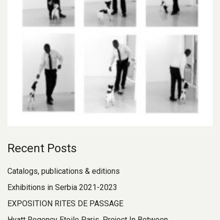
Recent Posts
Catalogs, publications & editions
Exhibitions in Serbia 2021-2023
EXPOSITION RITES DE PASSAGE
Hyatt Regency Etoile Paris, Project In Between