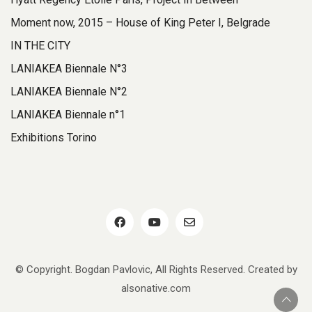
Moment now, 2015 – House of King Peter I, Belgrade
IN THE CITY
LANIAKEA Biennale N°3
LANIAKEA Biennale N°2
LANIAKEA Biennale n°1
Exhibitions Torino
© Copyright. Bogdan Pavlovic, All Rights Reserved. Created by
alsonative.com