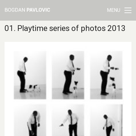
MENU
01. Playtime series of photos 2013