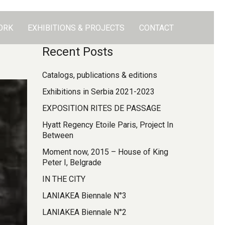
ORK
EXHIBITIONS & PROJECTS
CONTACT
Recent Posts
Catalogs, publications & editions
Exhibitions in Serbia 2021-2023
EXPOSITION RITES DE PASSAGE
Hyatt Regency Etoile Paris, Project In
Between
Moment now, 2015 – House of King
Peter I, Belgrade
IN THE CITY
LANIAKEA Biennale N°3
LANIAKEA Biennale N°2