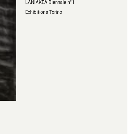
LANIAKEA Biennale n°1
Exhibitions Torino