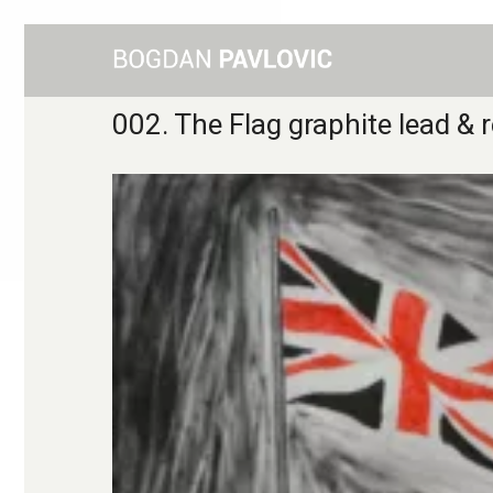
002. The Flag graphite lead &