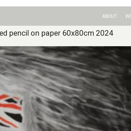
ABOUT
W
 red pencil on paper 60x80cm 2024