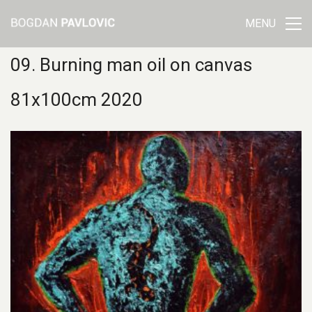
MENU
09. Burning man oil on canvas
81x100cm 2020