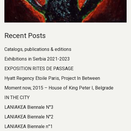
Recent Posts
Catalogs, publications & editions
Exhibitions in Serbia 2021-2023
EXPOSITION RITES DE PASSAGE
Hyatt Regency Etoile Paris, Project In Between
Moment now, 2015 – House of King Peter I, Belgrade
IN THE CITY
LANIAKEA Biennale N°3
LANIAKEA Biennale N°2
LANIAKEA Biennale n°1