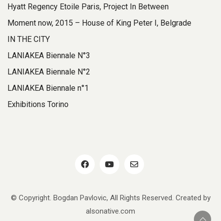
Hyatt Regency Etoile Paris, Project In Between
Moment now, 2015 – House of King Peter I, Belgrade
IN THE CITY
LANIAKEA Biennale N°3
LANIAKEA Biennale N°2
LANIAKEA Biennale n°1
Exhibitions Torino
© Copyright. Bogdan Pavlovic, All Rights Reserved. Created by
alsonative.com