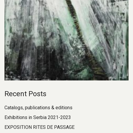
Recent Posts
Catalogs, publications & editions
Exhibitions in Serbia 2021-2023
EXPOSITION RITES DE PASSAGE