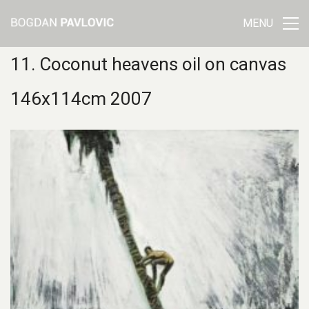
MENU
11. Coconut heavens oil on canvas
146x114cm 2007