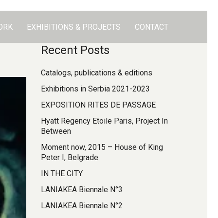
ORK
EXHIBITIONS & PROJECTS
CONTACT
Recent Posts
Catalogs, publications & editions
Exhibitions in Serbia 2021-2023
EXPOSITION RITES DE PASSAGE
Hyatt Regency Etoile Paris, Project In
Between
Moment now, 2015 – House of King
Peter I, Belgrade
IN THE CITY
LANIAKEA Biennale N°3
LANIAKEA Biennale N°2