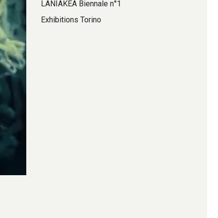
LANIAKEA Biennale n°1
Exhibitions Torino