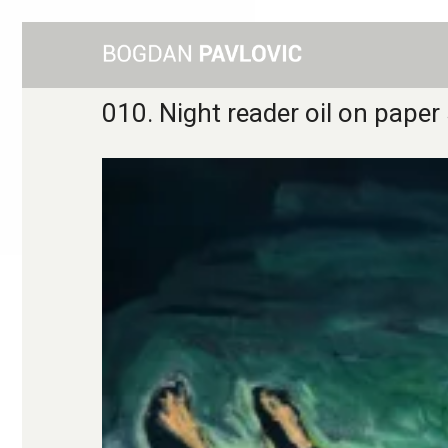
010. Night reader oil on pap