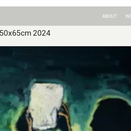
ABOUT
W
er 50x65cm 2024