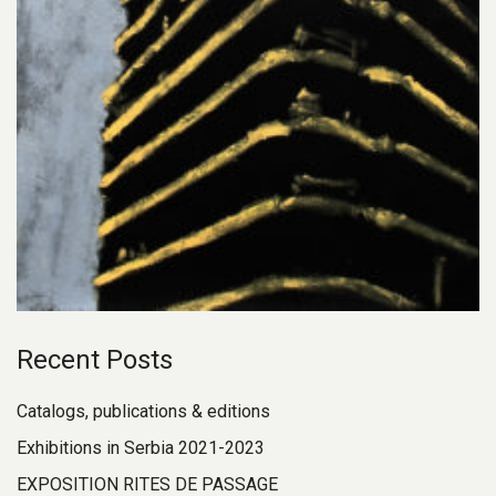
Recent Posts
Catalogs, publications & editions
Exhibitions in Serbia 2021-2023
EXPOSITION RITES DE PASSAGE