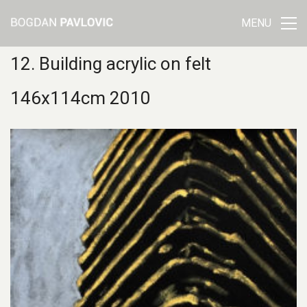
MENU
12. Building acrylic on felt
146x114cm 2010