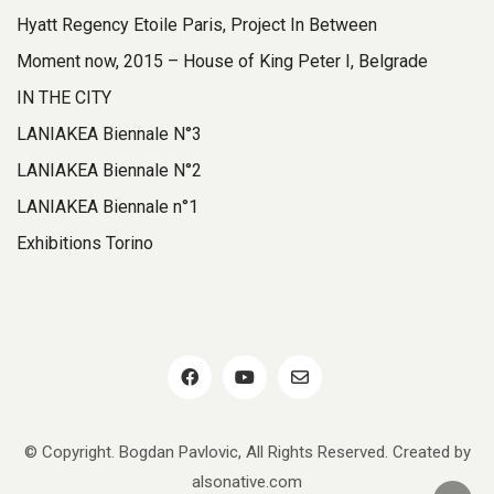
Hyatt Regency Etoile Paris, Project In Between
Moment now, 2015 – House of King Peter I, Belgrade
IN THE CITY
LANIAKEA Biennale N°3
LANIAKEA Biennale N°2
LANIAKEA Biennale n°1
Exhibitions Torino
© Copyright. Bogdan Pavlovic, All Rights Reserved. Created by
alsonative.com