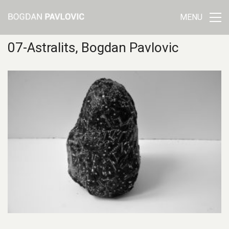
MENU
07-Astralits, Bogdan Pavlovic