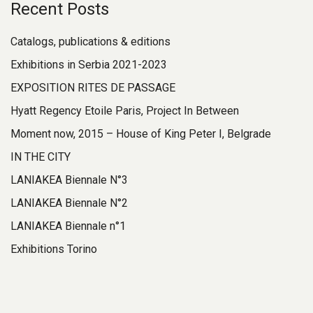
Recent Posts
Catalogs, publications & editions
Exhibitions in Serbia 2021-2023
EXPOSITION RITES DE PASSAGE
Hyatt Regency Etoile Paris, Project In Between
Moment now, 2015 – House of King Peter I, Belgrade
IN THE CITY
LANIAKEA Biennale N°3
LANIAKEA Biennale N°2
LANIAKEA Biennale n°1
Exhibitions Torino