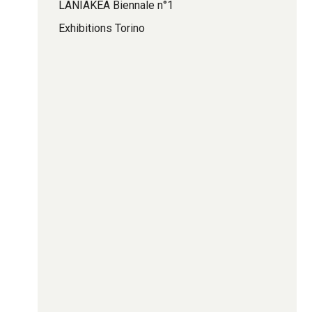
LANIAKEA Biennale n°1
Exhibitions Torino