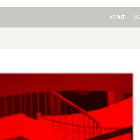
ABOUT
W