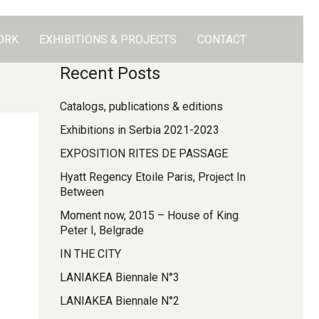
ORK
EXHIBITIONS & PROJECTS
CONTACT
Recent Posts
Catalogs, publications & editions
Exhibitions in Serbia 2021-2023
EXPOSITION RITES DE PASSAGE
Hyatt Regency Etoile Paris, Project In
Between
Moment now, 2015 – House of King
Peter I, Belgrade
IN THE CITY
LANIAKEA Biennale N°3
LANIAKEA Biennale N°2