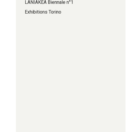
LANIAKEA Biennale n°1
Exhibitions Torino