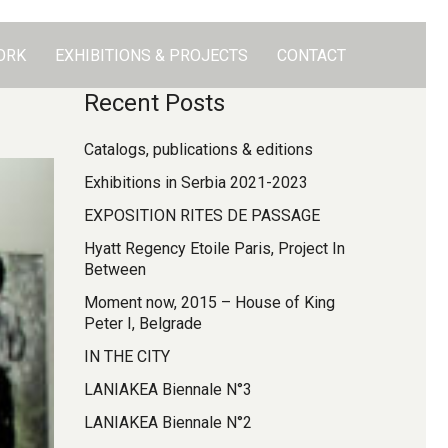
ORK
EXHIBITIONS & PROJECTS
CONTACT
Recent Posts
Catalogs, publications & editions
Exhibitions in Serbia 2021-2023
EXPOSITION RITES DE PASSAGE
Hyatt Regency Etoile Paris, Project In
Between
Moment now, 2015 – House of King
Peter I, Belgrade
IN THE CITY
LANIAKEA Biennale N°3
LANIAKEA Biennale N°2