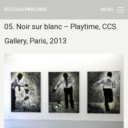
MENU
05. Noir sur blanc – Playtime, CCS
Gallery, Paris, 2013