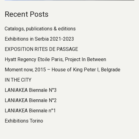
Recent Posts
Catalogs, publications & editions
Exhibitions in Serbia 2021-2023
EXPOSITION RITES DE PASSAGE
Hyatt Regency Etoile Paris, Project In Between
Moment now, 2015 – House of King Peter I, Belgrade
IN THE CITY
LANIAKEA Biennale N°3
LANIAKEA Biennale N°2
LANIAKEA Biennale n°1
Exhibitions Torino