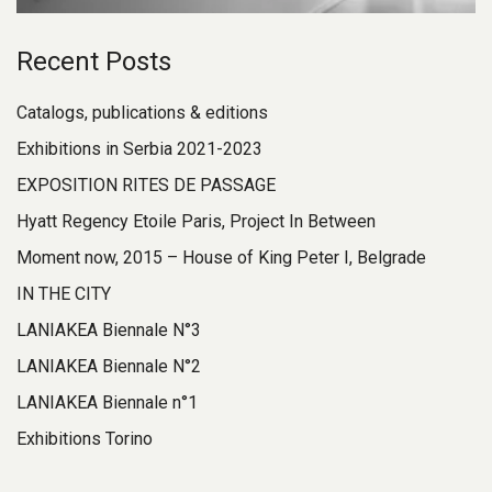
Recent Posts
Catalogs, publications & editions
Exhibitions in Serbia 2021-2023
EXPOSITION RITES DE PASSAGE
Hyatt Regency Etoile Paris, Project In Between
Moment now, 2015 – House of King Peter I, Belgrade
IN THE CITY
LANIAKEA Biennale N°3
LANIAKEA Biennale N°2
LANIAKEA Biennale n°1
Exhibitions Torino