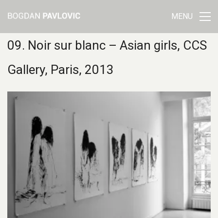
MENU
09. Noir sur blanc – Asian girls, CCS
Gallery, Paris, 2013