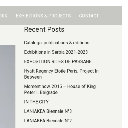
ORK
EXHIBITIONS & PROJECTS
CONTACT
Recent Posts
Catalogs, publications & editions
Exhibitions in Serbia 2021-2023
EXPOSITION RITES DE PASSAGE
Hyatt Regency Etoile Paris, Project In
Between
Moment now, 2015 – House of King
Peter I, Belgrade
IN THE CITY
LANIAKEA Biennale N°3
LANIAKEA Biennale N°2