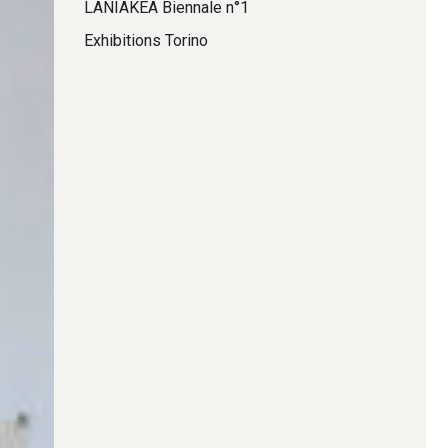
LANIAKEA Biennale n°1
Exhibitions Torino