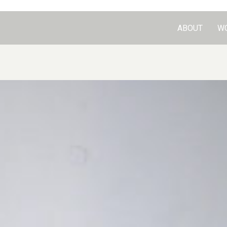
ABOUT
W