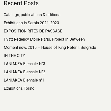
Recent Posts
Catalogs, publications & editions
Exhibitions in Serbia 2021-2023
EXPOSITION RITES DE PASSAGE
Hyatt Regency Etoile Paris, Project In Between
Moment now, 2015 – House of King Peter I, Belgrade
IN THE CITY
LANIAKEA Biennale N°3
LANIAKEA Biennale N°2
LANIAKEA Biennale n°1
Exhibitions Torino