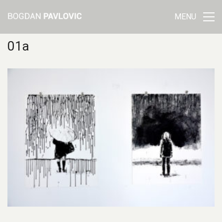
MENU
01a