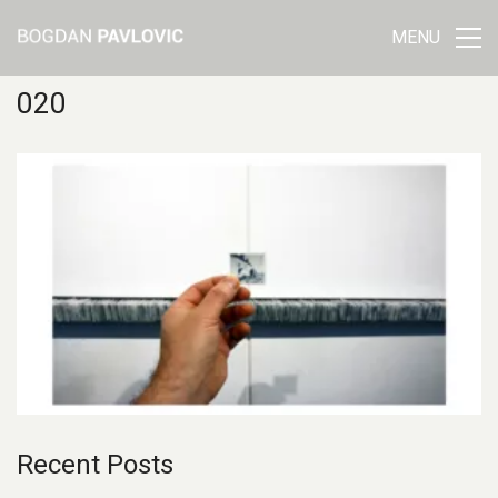
MENU
020
Recent Posts