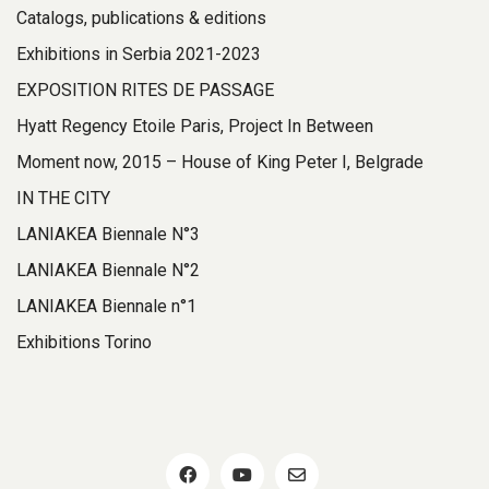
Catalogs, publications & editions
Exhibitions in Serbia 2021-2023
EXPOSITION RITES DE PASSAGE
Hyatt Regency Etoile Paris, Project In Between
Moment now, 2015 – House of King Peter I, Belgrade
IN THE CITY
LANIAKEA Biennale N°3
LANIAKEA Biennale N°2
LANIAKEA Biennale n°1
Exhibitions Torino