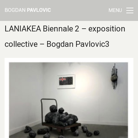
MENU
LANIAKEA Biennale 2 – exposition
collective – Bogdan Pavlovic3