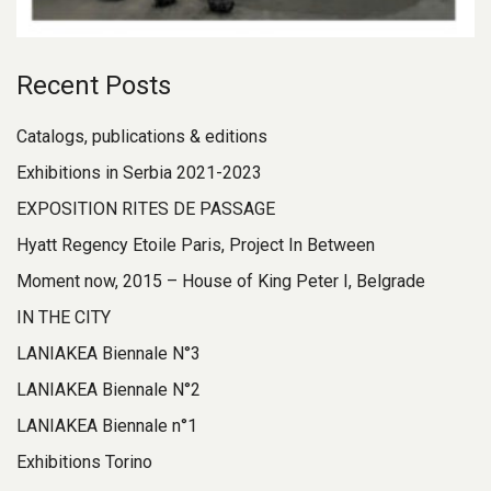
Recent Posts
Catalogs, publications & editions
Exhibitions in Serbia 2021-2023
EXPOSITION RITES DE PASSAGE
Hyatt Regency Etoile Paris, Project In Between
Moment now, 2015 – House of King Peter I, Belgrade
IN THE CITY
LANIAKEA Biennale N°3
LANIAKEA Biennale N°2
LANIAKEA Biennale n°1
Exhibitions Torino