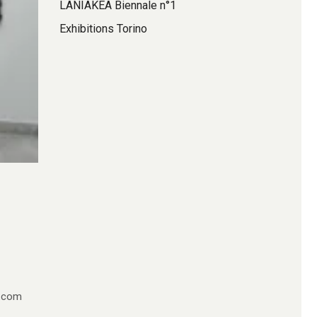
LANIAKEA Biennale n°1
Exhibitions Torino
e.com