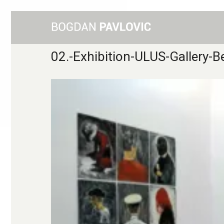
02.-Exhibition-ULUS-Gallery-B