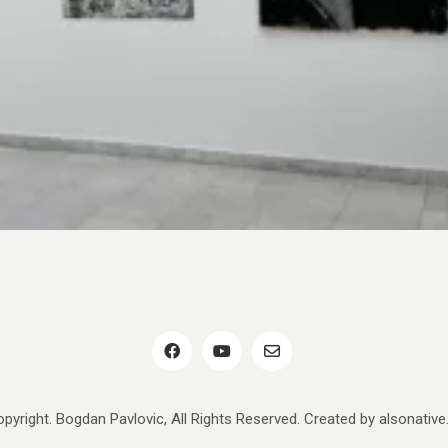
pyright. Bogdan Pavlovic, All Rights Reserved. Created by
alsonativ