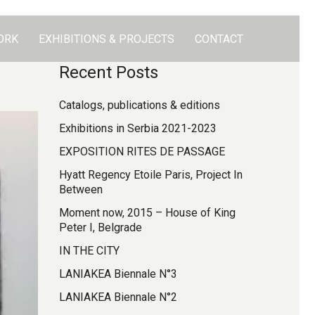
ORK
EXHIBITIONS & PROJECTS
CONTACT
Recent Posts
Catalogs, publications & editions
Exhibitions in Serbia 2021-2023
EXPOSITION RITES DE PASSAGE
Hyatt Regency Etoile Paris, Project In
Between
Moment now, 2015 – House of King
Peter I, Belgrade
IN THE CITY
LANIAKEA Biennale N°3
LANIAKEA Biennale N°2