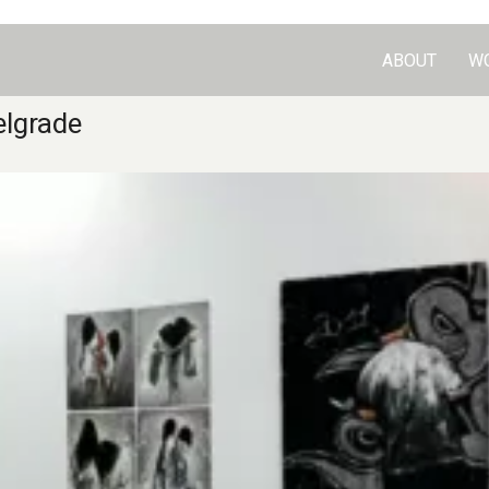
ABOUT
W
elgrade