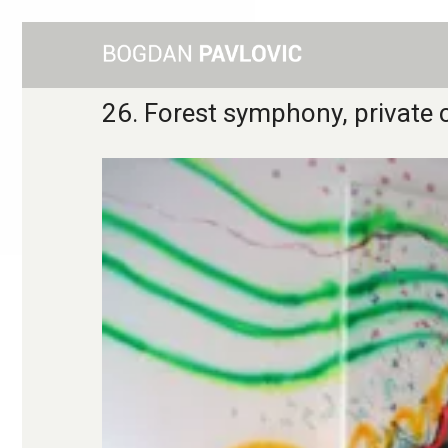
26. Forest symphony, private c