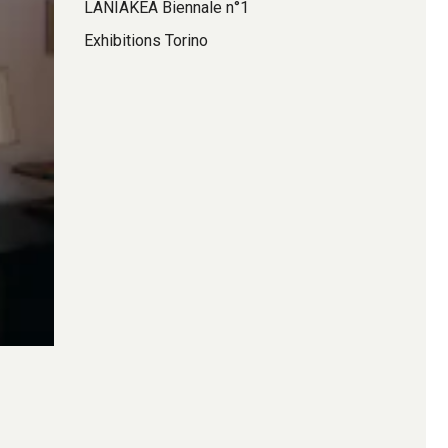
LANIAKEA Biennale n°1
Exhibitions Torino