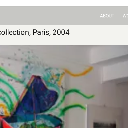
ABOUT
W
ollection, Paris, 2004