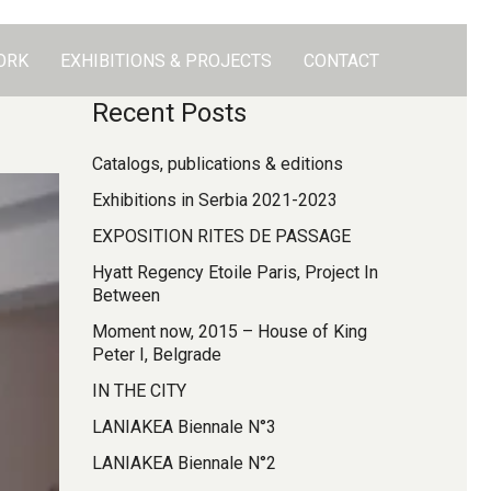
ORK
EXHIBITIONS & PROJECTS
CONTACT
Recent Posts
Catalogs, publications & editions
Exhibitions in Serbia 2021-2023
EXPOSITION RITES DE PASSAGE
Hyatt Regency Etoile Paris, Project In
Between
Moment now, 2015 – House of King
Peter I, Belgrade
IN THE CITY
LANIAKEA Biennale N°3
LANIAKEA Biennale N°2