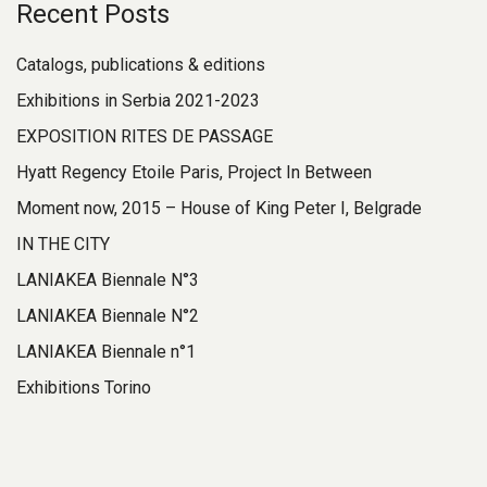
Recent Posts
Catalogs, publications & editions
Exhibitions in Serbia 2021-2023
EXPOSITION RITES DE PASSAGE
Hyatt Regency Etoile Paris, Project In Between
Moment now, 2015 – House of King Peter I, Belgrade
IN THE CITY
LANIAKEA Biennale N°3
LANIAKEA Biennale N°2
LANIAKEA Biennale n°1
Exhibitions Torino