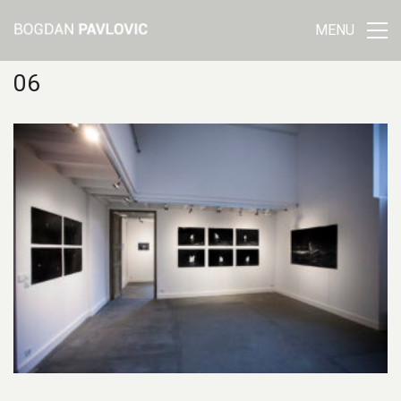
MENU
06