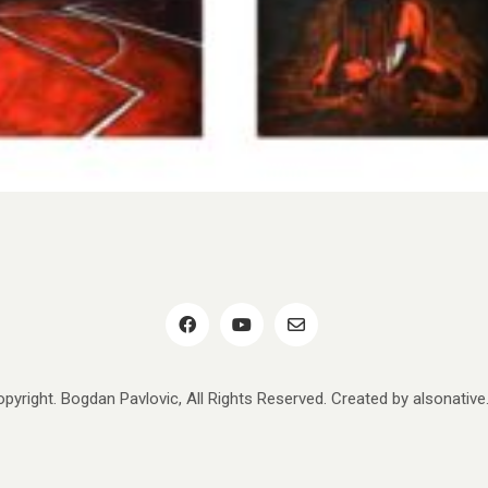
pyright. Bogdan Pavlovic, All Rights Reserved. Created by
alsonativ