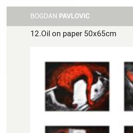
12.Oil on paper 50x65cm