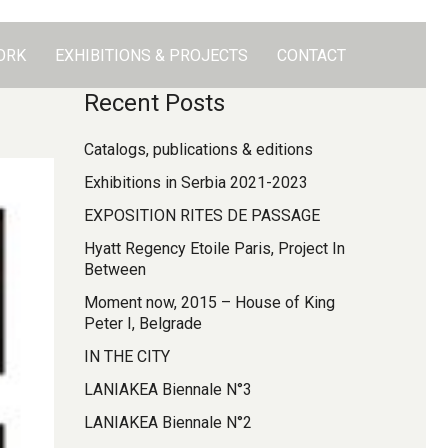
ORK
EXHIBITIONS & PROJECTS
CONTACT
Recent Posts
Catalogs, publications & editions
Exhibitions in Serbia 2021-2023
EXPOSITION RITES DE PASSAGE
Hyatt Regency Etoile Paris, Project In
Between
Moment now, 2015 – House of King
Peter I, Belgrade
IN THE CITY
LANIAKEA Biennale N°3
LANIAKEA Biennale N°2