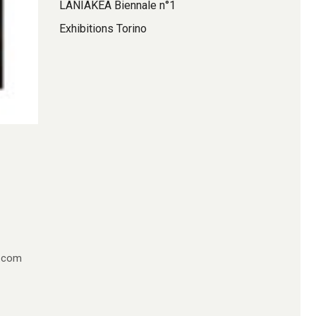
LANIAKEA Biennale n°1
Exhibitions Torino
e.com