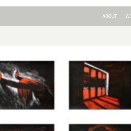
ABOUT
W