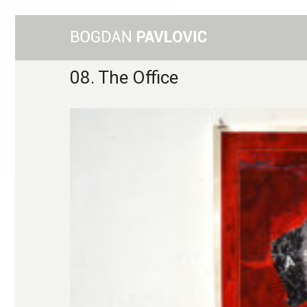
08. The Office