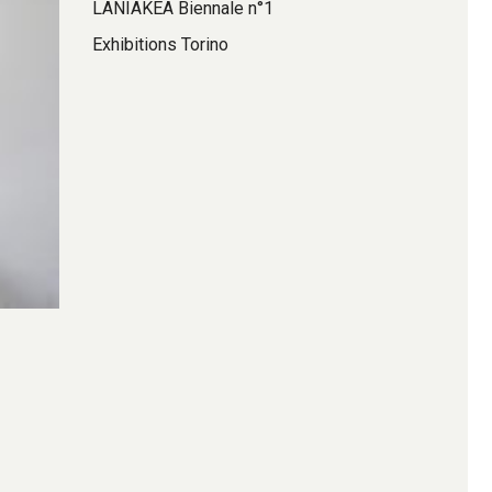
LANIAKEA Biennale n°1
Exhibitions Torino