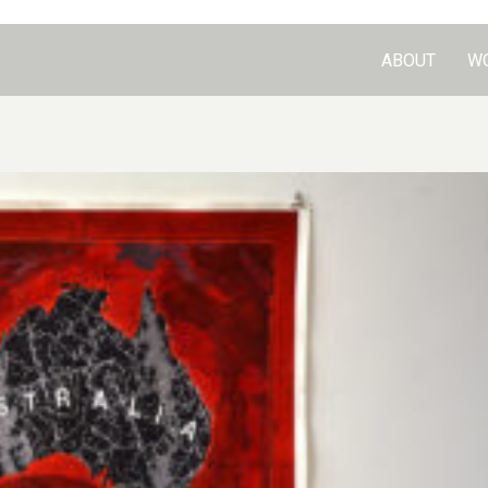
ABOUT
W