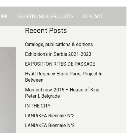
ORK
EXHIBITIONS & PROJECTS
CONTACT
Recent Posts
Catalogs, publications & editions
Exhibitions in Serbia 2021-2023
EXPOSITION RITES DE PASSAGE
Hyatt Regency Etoile Paris, Project In
Between
Moment now, 2015 – House of King
Peter I, Belgrade
IN THE CITY
LANIAKEA Biennale N°3
LANIAKEA Biennale N°2