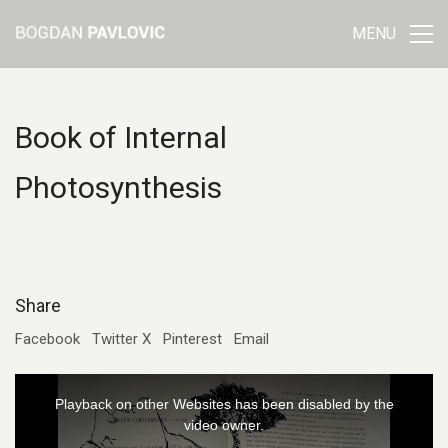
MENU
Book of Internal
Photosynthesis
Share
Facebook
Twitter X
Pinterest
Email
This
Playback on other Websites has been disabled by the
is
video owner.
a